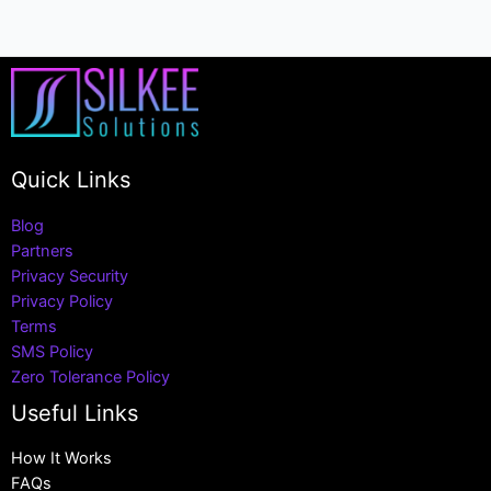
Quick Links
Blog
Partners
Privacy Security
Privacy Policy
Terms
SMS Policy
Zero Tolerance Policy
Useful Links
How It Works
FAQs