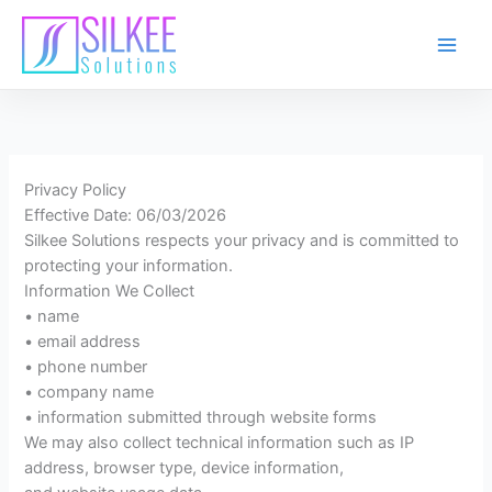
Skip
to
content
Privacy Policy
Effective Date: 06/03/2026
Silkee Solutions respects your privacy and is committed to
protecting your information.
Information We Collect
• name
• email address
• phone number
• company name
• information submitted through website forms
We may also collect technical information such as IP
address, browser type, device information,