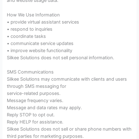
and website usage data.
How We Use Information
• provide virtual assistant services
• respond to inquiries
• coordinate tasks
• communicate service updates
• improve website functionality
Silkee Solutions does not sell personal information.
SMS Communications
Silkee Solutions may communicate with clients and users
through SMS messaging for
service-related purposes.
Message frequency varies.
Message and data rates may apply.
Reply STOP to opt out.
Reply HELP for assistance.
Silkee Solutions does not sell or share phone numbers with
third parties for marketing purposes.