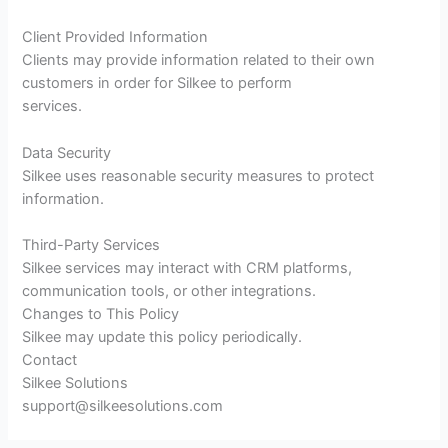
Client Provided Information
Clients may provide information related to their own
customers in order for Silkee to perform
services.
Data Security
Silkee uses reasonable security measures to protect
information.
Third-Party Services
Silkee services may interact with CRM platforms,
communication tools, or other integrations.
Changes to This Policy
Silkee may update this policy periodically.
Contact
Silkee Solutions
support@silkeesolutions.com