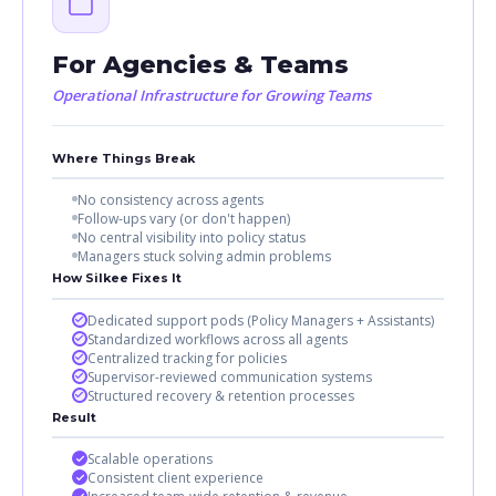
For Agencies & Teams
Operational Infrastructure for Growing Teams
Where Things Break
No consistency across agents
Follow-ups vary (or don't happen)
No central visibility into policy status
Managers stuck solving admin problems
How Silkee Fixes It
Dedicated support pods (Policy Managers + Assistants)
Standardized workflows across all agents
Centralized tracking for policies
Supervisor-reviewed communication systems
Structured recovery & retention processes
Result
Scalable operations
Consistent client experience