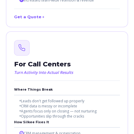
Increased team-wide retention & revenue
Get a Quote
For Call Centers
Turn Activity Into Actual Results
Where Things Break
Leads don't get followed up properly
CRM data is messy or incomplete
Agents focus only on closing — not nurturing
Opportunities slip through the cracks
How Silkee Fixes It
CRM management & organization