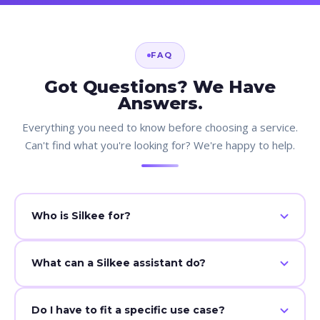
FAQ
Got Questions? We Have
Answers.
Everything you need to know before choosing a service.
Can't find what you're looking for? We're happy to help.
Who is Silkee for?
Any business that needs help with follow-ups, admin, or
What can a Silkee assistant do?
operations.
CRM updates, follow-ups, scheduling, and daily
Do I have to fit a specific use case?
operations