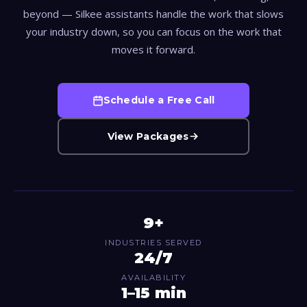
beyond — Silkee assistants handle the work that slows
your industry down, so you can focus on the work that
moves it forward.
Schedule a Free Call
View Packages
9+
INDUSTRIES SERVED
24/7
AVAILABILITY
1–15 min