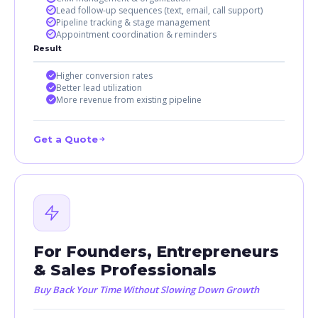
Lead follow-up sequences (text, email, call support)
Pipeline tracking & stage management
Appointment coordination & reminders
Result
Higher conversion rates
Better lead utilization
More revenue from existing pipeline
Get a Quote
For Founders, Entrepreneurs
& Sales Professionals
Buy Back Your Time Without Slowing Down Growth