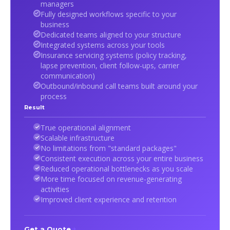
managers
Fully designed workflows specific to your
business
Dedicated teams aligned to your structure
Integrated systems across your tools
Insurance servicing systems (policy tracking,
lapse prevention, client follow-ups, carrier
communication)
Outbound/inbound call teams built around your
process
Result
True operational alignment
Scalable infrastructure
No limitations from "standard packages"
Consistent execution across your entire business
Reduced operational bottlenecks as you scale
More time focused on revenue-generating
activities
Improved client experience and retention
Get a Quote