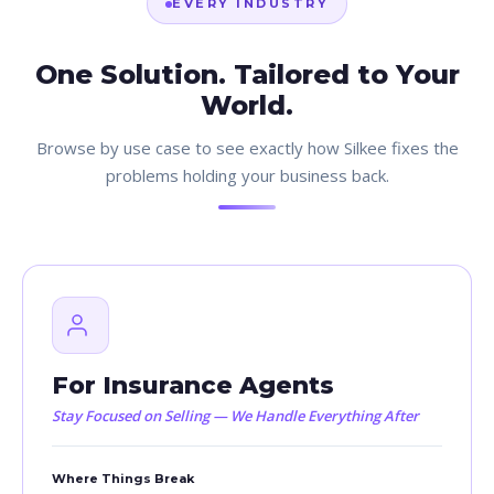
EVERY INDUSTRY
One Solution. Tailored to Your
World.
Browse by use case to see exactly how Silkee fixes the
problems holding your business back.
For Insurance Agents
Stay Focused on Selling — We Handle Everything After
Where Things Break