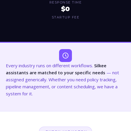
RESPONSE TIME
$0
STARTUP FEE
Every industry runs on different workflows.
Silkee
assistants are matched to your specific needs
— not
assigned generically. Whether you need policy tracking,
pipeline management, or content scheduling, we have a
system for it.