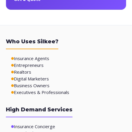
Who Uses Silkee?
Insurance Agents
Entrepreneurs
Realtors
Digital Marketers
Business Owners
Executives & Professionals
High Demand Services
Insurance Concierge