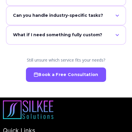
No — everything is customized to how you work
Can you handle industry-specific tasks?
Yes — including insurance, real estate, and more.
What if I need something fully custom?
We build tailored solutions for any role or workflow.
Still unsure which service fits your needs?
Book a Free Consultation
Quick Links