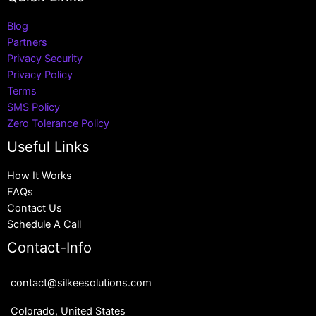
Blog
Partners
Privacy Security
Privacy Policy
Terms
SMS Policy
Zero Tolerance Policy
Useful Links
How It Works
FAQs
Contact Us
Schedule A Call
Contact-Info
contact@silkeesolutions.com
Colorado, United States