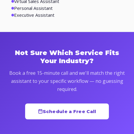
Virtual Sales Assistant
Personal Assistant
Executive Assistant
Not Sure Which Service Fits
Your Industry?
Book a free 15-minute call and we'll match the right
assistant to your specific workflow — no guessing
required.
Schedule a Free Call