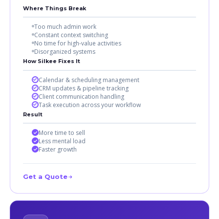
Where Things Break
Too much admin work
Constant context switching
No time for high-value activities
Disorganized systems
How Silkee Fixes It
Calendar & scheduling management
CRM updates & pipeline tracking
Client communication handling
Task execution across your workflow
Result
More time to sell
Less mental load
Faster growth
Get a Quote