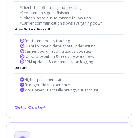
Clients fall off during underwriting
Requirements go unfinished
Policies lapse due to missed follow-ups
Carrier communication slows everything down
How Silkee Fixes It
End-to-end policy tracking
Client follow-up throughout underwriting
Carrier coordination & status updates
Lapse prevention & recovery workflows
CRM updates & communication logging
Result
Higher placement rates
Stronger client experience
More revenue actually hitting your account
Get a Quote