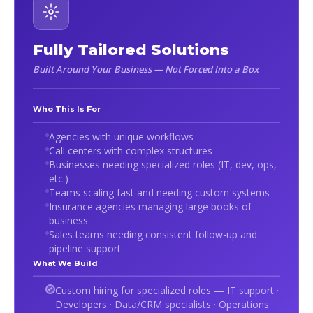
Fully Tailored Solutions
Built Around Your Business — Not Forced Into a Box
Who This Is For
Agencies with unique workflows
Call centers with complex structures
Businesses needing specialized roles (IT, dev, ops,
etc.)
Teams scaling fast and needing custom systems
Insurance agencies managing large books of
business
Sales teams needing consistent follow-up and
pipeline support
What We Build
Custom hiring for specialized roles — IT support ·
Developers · Data/CRM specialists · Operations