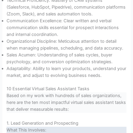
Technical Proficiency: Mastery of CRM systems
(Salesforce, HubSpot, Pipedrive), communication platforms
(Zoom, Slack), and sales automation tools.
Communication Excellence: Clear written and verbal
communication skills essential for prospect interactions
and internal coordination.
Organizational Discipline: Meticulous attention to detail
when managing pipelines, scheduling, and data accuracy.
Sales Acumen: Understanding of sales cycles, buyer
psychology, and conversion optimization strategies.
Adaptability: Ability to learn your products, understand your
market, and adjust to evolving business needs.
10 Essential Virtual Sales Assistant Tasks
Based on my work with hundreds of sales organizations,
here are the ten most impactful virtual sales assistant tasks
that deliver measurable results:
1. Lead Generation and Prospecting
What This Involves: