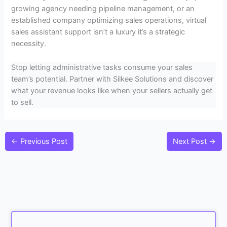
growing agency needing pipeline management, or an
established company optimizing sales operations, virtual
sales assistant support isn’t a luxury it’s a strategic
necessity.
Stop letting administrative tasks consume your sales
team’s potential. Partner with Silkee Solutions and discover
what your revenue looks like when your sellers actually get
to sell.
←
Previous Post
Next Post
→