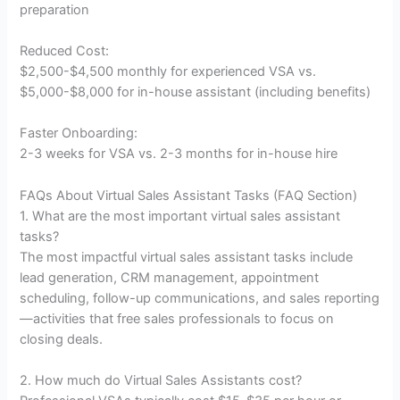
preparation
Reduced Cost:
$2,500-$4,500 monthly for experienced VSA vs.
$5,000-$8,000 for in-house assistant (including benefits)
Faster Onboarding:
2-3 weeks for VSA vs. 2-3 months for in-house hire
FAQs About Virtual Sales Assistant Tasks (FAQ Section)
1. What are the most important virtual sales assistant
tasks?
The most impactful virtual sales assistant tasks include
lead generation, CRM management, appointment
scheduling, follow-up communications, and sales reporting
—activities that free sales professionals to focus on
closing deals.
2. How much do Virtual Sales Assistants cost?