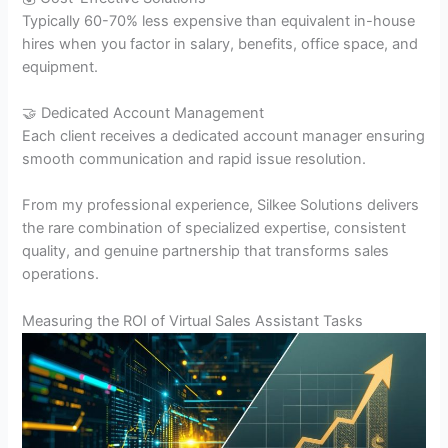
Typically 60-70% less expensive than equivalent in-house
hires when you factor in salary, benefits, office space, and
equipment.
🤝 Dedicated Account Management
Each client receives a dedicated account manager ensuring
smooth communication and rapid issue resolution.
From my professional experience, Silkee Solutions delivers
the rare combination of specialized expertise, consistent
quality, and genuine partnership that transforms sales
operations.
Measuring the ROI of Virtual Sales Assistant Tasks