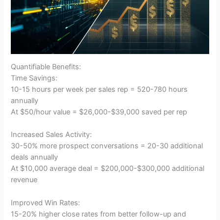
Quantifiable Benefits:
Time Savings:
10-15 hours per week per sales rep = 520-780 hours
annually
At $50/hour value = $26,000-$39,000 saved per rep
Increased Sales Activity:
30-50% more prospect conversations = 20-30 additional
deals annually
At $10,000 average deal = $200,000-$300,000 additional
revenue
Improved Win Rates:
15-20% higher close rates from better follow-up and