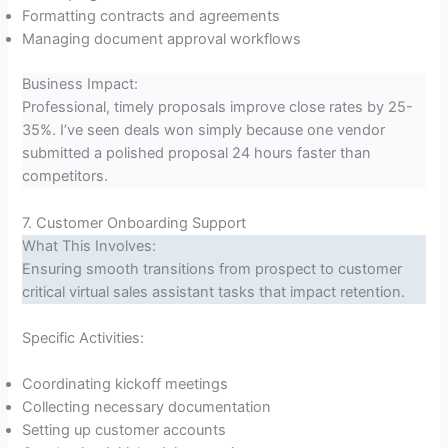
Formatting contracts and agreements
Managing document approval workflows
Business Impact:
Professional, timely proposals improve close rates by 25-
35%. I’ve seen deals won simply because one vendor
submitted a polished proposal 24 hours faster than
competitors.
7. Customer Onboarding Support
What This Involves:
Ensuring smooth transitions from prospect to customer
critical virtual sales assistant tasks that impact retention.
Specific Activities:
Coordinating kickoff meetings
Collecting necessary documentation
Setting up customer accounts