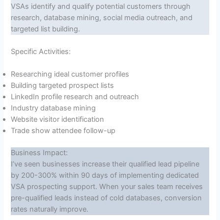
VSAs identify and qualify potential customers through
research, database mining, social media outreach, and
targeted list building.
Specific Activities:
Researching ideal customer profiles
Building targeted prospect lists
LinkedIn profile research and outreach
Industry database mining
Website visitor identification
Trade show attendee follow-up
Business Impact:
I’ve seen businesses increase their qualified lead pipeline
by 200-300% within 90 days of implementing dedicated
VSA prospecting support. When your sales team receives
pre-qualified leads instead of cold databases, conversion
rates naturally improve.