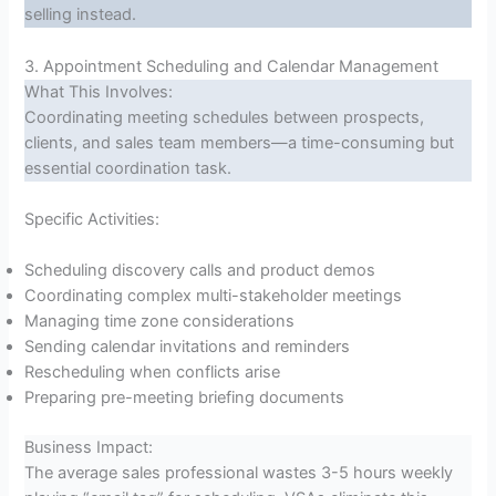
selling instead.
3. Appointment Scheduling and Calendar Management
What This Involves:
Coordinating meeting schedules between prospects,
clients, and sales team members—a time-consuming but
essential coordination task.
Specific Activities:
Scheduling discovery calls and product demos
Coordinating complex multi-stakeholder meetings
Managing time zone considerations
Sending calendar invitations and reminders
Rescheduling when conflicts arise
Preparing pre-meeting briefing documents
Business Impact:
The average sales professional wastes 3-5 hours weekly