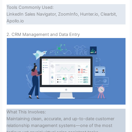
Tools Commonly Used:
LinkedIn Sales Navigator, ZoomInfo, Hunter.io, Clearbit,
Apollo.io
2. CRM Management and Data Entry
What This Involves:
Maintaining clean, accurate, and up-to-date customer
relationship management systems—one of the most