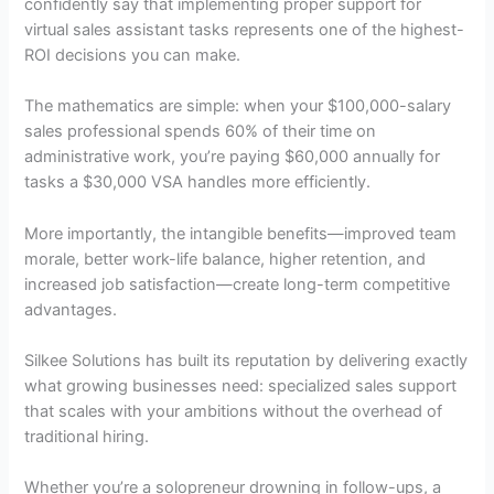
confidently say that implementing proper support for
virtual sales assistant tasks represents one of the highest-
ROI decisions you can make.
The mathematics are simple: when your $100,000-salary
sales professional spends 60% of their time on
administrative work, you’re paying $60,000 annually for
tasks a $30,000 VSA handles more efficiently.
More importantly, the intangible benefits—improved team
morale, better work-life balance, higher retention, and
increased job satisfaction—create long-term competitive
advantages.
Silkee Solutions has built its reputation by delivering exactly
what growing businesses need: specialized sales support
that scales with your ambitions without the overhead of
traditional hiring.
Whether you’re a solopreneur drowning in follow-ups, a