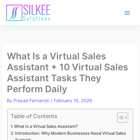
Skip
to
content
What Is a Virtual Sales
Assistant + 10 Virtual Sales
Assistant Tasks They
Perform Daily
By
Prasad Fernando
/
February 16, 2026
Table of Contents
What Is a Virtual Sales Assistant?
Introduction: Why Modern Businesses Need Virtual Sales
Support