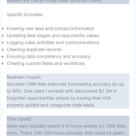
tedious yet crucial virtual sales assistant tasks.
Specific Activities:
Entering new lead and contact information
Updating deal stages and opportunity values
Logging sales activities and communications
Cleaning duplicate records
Ensuring data consistency and accuracy
Creating custom fields and workflows
Business Impact:
Accurate CRM data improves forecasting accuracy by up
to 40%. One client I worked with discovered $2.3M in
forgotten opportunities simply by having their VSA
properly update and categorize stale leads.
Time Saved:
Sales reps typically spend 4-6 hours weekly on CRM data
entry. That’s 200-300 hours annually that could be spent