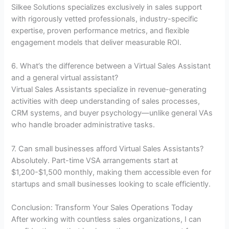
Silkee Solutions specializes exclusively in sales support
with rigorously vetted professionals, industry-specific
expertise, proven performance metrics, and flexible
engagement models that deliver measurable ROI.
6. What’s the difference between a Virtual Sales Assistant
and a general virtual assistant?
Virtual Sales Assistants specialize in revenue-generating
activities with deep understanding of sales processes,
CRM systems, and buyer psychology—unlike general VAs
who handle broader administrative tasks.
7. Can small businesses afford Virtual Sales Assistants?
Absolutely. Part-time VSA arrangements start at
$1,200-$1,500 monthly, making them accessible even for
startups and small businesses looking to scale efficiently.
Conclusion: Transform Your Sales Operations Today
After working with countless sales organizations, I can