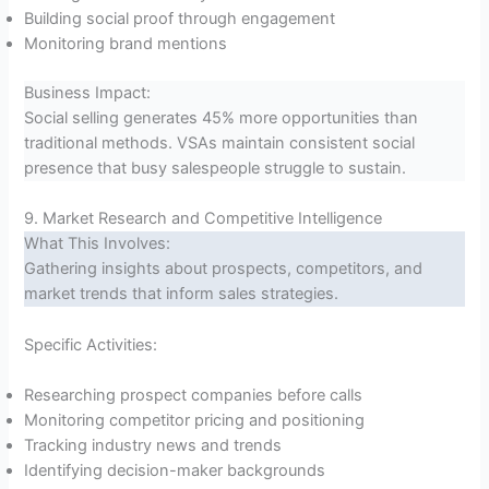
Building social proof through engagement
Monitoring brand mentions
Business Impact:
Social selling generates 45% more opportunities than
traditional methods. VSAs maintain consistent social
presence that busy salespeople struggle to sustain.
9. Market Research and Competitive Intelligence
What This Involves:
Gathering insights about prospects, competitors, and
market trends that inform sales strategies.
Specific Activities:
Researching prospect companies before calls
Monitoring competitor pricing and positioning
Tracking industry news and trends
Identifying decision-maker backgrounds