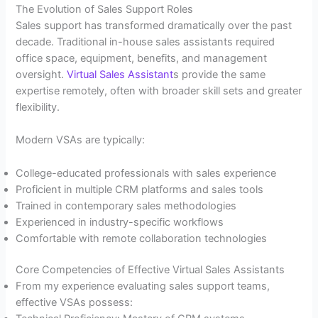
The Evolution of Sales Support Roles
Sales support has transformed dramatically over the past
decade. Traditional in-house sales assistants required
office space, equipment, benefits, and management
oversight.
Virtual Sales Assistant
s provide the same
expertise remotely, often with broader skill sets and greater
flexibility.
Modern VSAs are typically:
College-educated professionals with sales experience
Proficient in multiple CRM platforms and sales tools
Trained in contemporary sales methodologies
Experienced in industry-specific workflows
Comfortable with remote collaboration technologies
Core Competencies of Effective Virtual Sales Assistants
From my experience evaluating sales support teams,
effective VSAs possess: