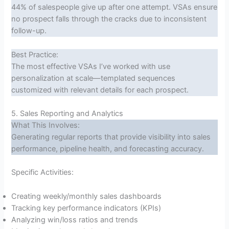
44% of salespeople give up after one attempt. VSAs ensure
no prospect falls through the cracks due to inconsistent
follow-up.
Best Practice:
The most effective VSAs I’ve worked with use
personalization at scale—templated sequences
customized with relevant details for each prospect.
5. Sales Reporting and Analytics
What This Involves:
Generating regular reports that provide visibility into sales
performance, pipeline health, and forecasting accuracy.
Specific Activities:
Creating weekly/monthly sales dashboards
Tracking key performance indicators (KPIs)
Analyzing win/loss ratios and trends