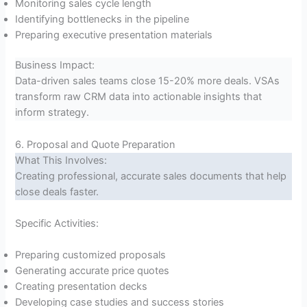
Monitoring sales cycle length
Identifying bottlenecks in the pipeline
Preparing executive presentation materials
Business Impact:
Data-driven sales teams close 15-20% more deals. VSAs
transform raw CRM data into actionable insights that
inform strategy.
6. Proposal and Quote Preparation
What This Involves:
Creating professional, accurate sales documents that help
close deals faster.
Specific Activities:
Preparing customized proposals
Generating accurate price quotes
Creating presentation decks
Developing case studies and success stories