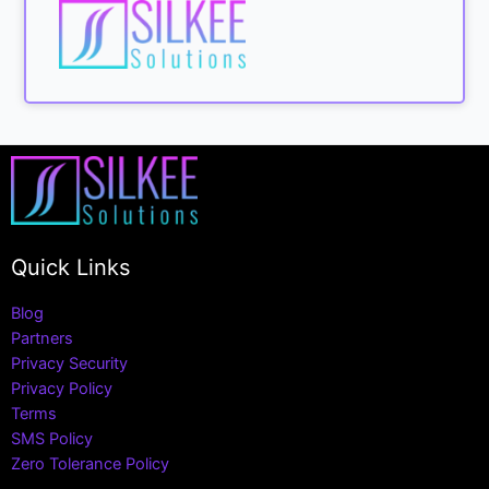
Quick Links
Blog
Partners
Privacy Security
Privacy Policy
Terms
SMS Policy
Zero Tolerance Policy