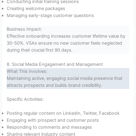
Conducting initial training sessions
Creating welcome packages
Managing early-stage customer questions
Business Impact:
Effective onboarding increases customer lifetime value by
30-50%. VSAs ensure no new customer feels neglected
during their crucial first 90 days.
8. Social Media Engagement and Management
What This Involves:
Maintaining active, engaging social media presence that
attracts prospects and builds brand credibility.
Specific Activities:
Posting regular content on LinkedIn, Twitter, Facebook
Engaging with prospect and customer posts
Responding to comments and messages
Sharing relevant industry content