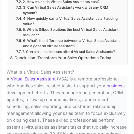
2. How much do Virtual Sales Assistants cost?
3. Can Virtual Sales Assistants work with any CRM
system?
4. How quickly can a Virtual Sales Assistant start adding
value?
5. Why is Silkee Solutions the best Virtual Sales Assistant
provider?
6. What’s the difference between a Virtual Sales Assistant
and a general virtual assistant?
7. Can small businesses afford Virtual Sales Assistants?
Conclusion: Transform Your Sales Operations Today
What Is a Virtual Sales Assistant?
A
Virtual Sales Assistant
(VSA) is a remote professional
who handles sales-related tasks to support your
business
development efforts. They manage lead generation, CRM
updates, follow-up communications, appointment
scheduling, sales reporting, and customer relationship
management allowing your sales team to focus exclusively
on closing deals. These skilled professionals perform
essential virtual sales assistant tasks that typically increase
sales productivity by 30-50% while reducing operational