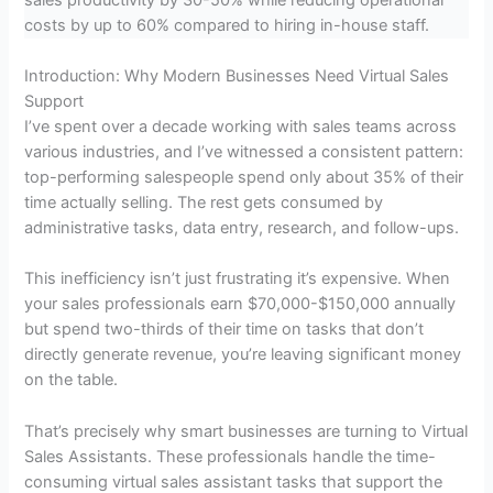
costs by up to 60% compared to hiring in-house staff.
Introduction: Why Modern Businesses Need Virtual Sales
Support
I’ve spent over a decade working with sales teams across
various industries, and I’ve witnessed a consistent pattern:
top-performing salespeople spend only about 35% of their
time actually selling. The rest gets consumed by
administrative tasks, data entry, research, and follow-ups.
This inefficiency isn’t just frustrating it’s expensive. When
your sales professionals earn $70,000-$150,000 annually
but spend two-thirds of their time on tasks that don’t
directly generate revenue, you’re leaving significant money
on the table.
That’s precisely why smart businesses are turning to Virtual
Sales Assistants. These professionals handle the time-
consuming virtual sales assistant tasks that support the