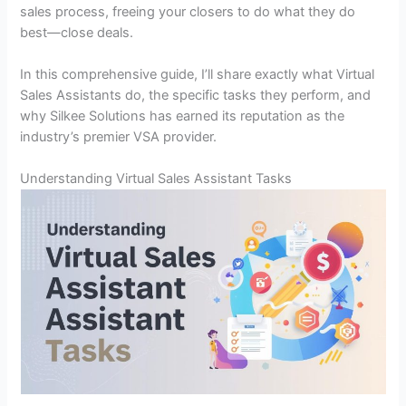
sales process, freeing your closers to do what they do
best—close deals.
In this comprehensive guide, I’ll share exactly what Virtual
Sales Assistants do, the specific tasks they perform, and
why Silkee Solutions has earned its reputation as the
industry’s premier VSA provider.
Understanding Virtual Sales Assistant Tasks