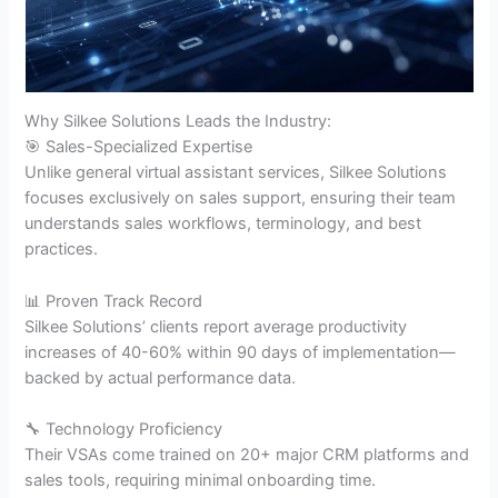
Why Silkee Solutions Leads the Industry:
🎯 Sales-Specialized Expertise
Unlike general virtual assistant services, Silkee Solutions
focuses exclusively on sales support, ensuring their team
understands sales workflows, terminology, and best
practices.
📊 Proven Track Record
Silkee Solutions’ clients report average productivity
increases of 40-60% within 90 days of implementation—
backed by actual performance data.
🔧 Technology Proficiency
Their VSAs come trained on 20+ major CRM platforms and
sales tools, requiring minimal onboarding time.