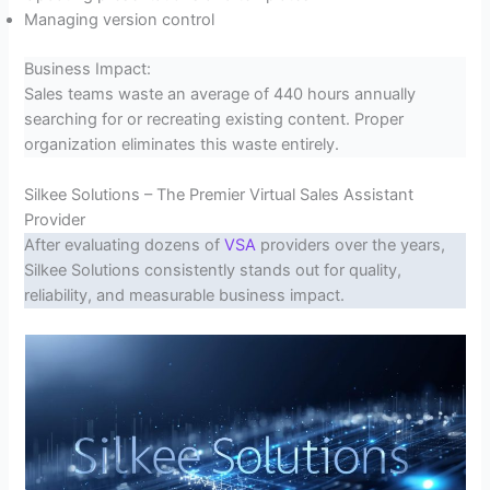
Managing version control
Business Impact:
Sales teams waste an average of 440 hours annually
searching for or recreating existing content. Proper
organization eliminates this waste entirely.
Silkee Solutions – The Premier Virtual Sales Assistant
Provider
After evaluating dozens of
VSA
providers over the years,
Silkee Solutions consistently stands out for quality,
reliability, and measurable business impact.