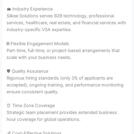
💼 Industry Experience
Silkee Solutions serves B2B technology, professional
services, healthcare, real estate, and financial services with
industry-specific VSA expertise.
🌐 Flexible Engagement Models
Part-time, full-time, or project-based arrangements that
scale with your business needs.
🛡️ Quality Assurance
Rigorous hiring standards (only 3% of applicants are
accepted), ongoing training, and performance monitoring
ensure consistent quality.
⏰ Time Zone Coverage
Strategic team placement provides extended business
hour coverage for global operations.
💰 Cost-Effective Solutions