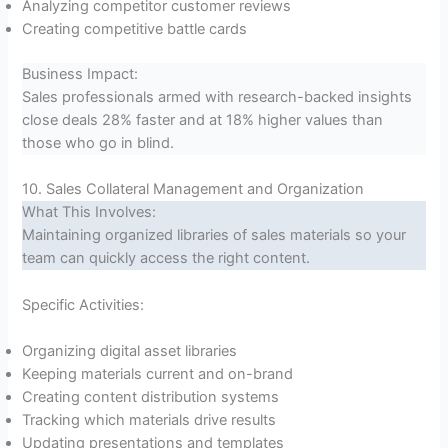
Analyzing competitor customer reviews
Creating competitive battle cards
Business Impact:
Sales professionals armed with research-backed insights
close deals 28% faster and at 18% higher values than
those who go in blind.
10. Sales Collateral Management and Organization
What This Involves:
Maintaining organized libraries of sales materials so your
team can quickly access the right content.
Specific Activities:
Organizing digital asset libraries
Keeping materials current and on-brand
Creating content distribution systems
Tracking which materials drive results
Updating presentations and templates