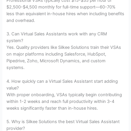
Professional VSAs typically cost $15-$35 per hour or
$2,500-$4,500 monthly for full-time support—60-70%
less than equivalent in-house hires when including benefits
and overhead.
3. Can Virtual Sales Assistants work with any CRM
system?
Yes. Quality providers like Silkee Solutions train their VSAs
on major platforms including Salesforce, HubSpot,
Pipedrive, Zoho, Microsoft Dynamics, and custom
systems.
4. How quickly can a Virtual Sales Assistant start adding
value?
With proper onboarding, VSAs typically begin contributing
within 1-2 weeks and reach full productivity within 3-4
weeks significantly faster than in-house hires.
5. Why is Silkee Solutions the best Virtual Sales Assistant
provider?