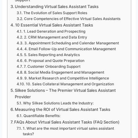
Understanding Virtual Sales Assistant Tasks
The Evolution of Sales Support Roles
Core Competencies of Effective Virtual Sales Assistants
10 Essential Virtual Sales Assistant Tasks
1. Lead Generation and Prospecting
2. CRM Management and Data Entry
3. Appointment Scheduling and Calendar Management
4. Email Follow-Up and Communication Management
5. Sales Reporting and Analytics
6. Proposal and Quote Preparation
7. Customer Onboarding Support
8. Social Media Engagement and Management
9. Market Research and Competitive Intelligence
10. Sales Collateral Management and Organization
Silkee Solutions – The Premier Virtual Sales Assistant
Provider
Why Silkee Solutions Leads the Industry:
Measuring the ROI of Virtual Sales Assistant Tasks
Quantifiable Benefits:
FAQs About Virtual Sales Assistant Tasks (FAQ Section)
1. What are the most important virtual sales assistant
tasks?