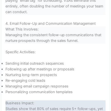
playing “email tag” for scheduling. VSAs eliminate this
entirely, often doubling the number of meetings your team
can conduct.
4. Email Follow-Up and Communication Management
What This Involves:
Managing the consistent follow-up communications that
nurture prospects through the sales funnel.
Specific Activities:
Sending initial outreach sequences
Following up after meetings or proposals
Nurturing long-term prospects
Re-engaging cold leads
Managing email campaign responses
Personalizing communication templates
Business Impact:
Studies show that 80% of sales require 5+ follow-ups, yet