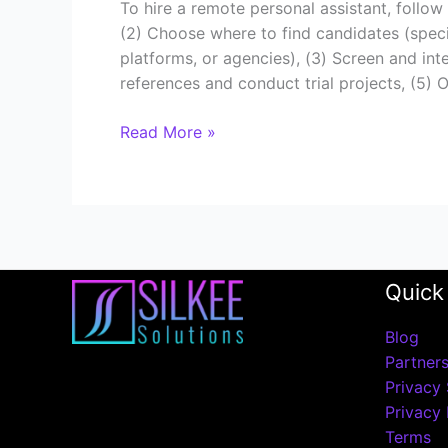
To hire a remote personal assistant, follow
(2) Choose where to find candidates (specia
platforms, or agencies), (3) Screen and inter
references and conduct trial projects, (5)
Read More »
Quick
Blog
Partner
Privacy 
Privacy 
Terms