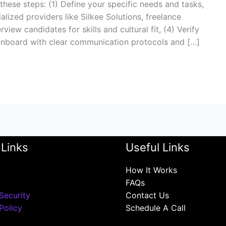
 these steps: (1) Define your specific needs and tasks,
lized providers like Silkee Solutions, freelance
view candidates for skills and cultural fit, (4) Verify
 Onboard with clear communication protocols and […]
 Links
Useful Links
How It Works
s
FAQs
Security
Contact Us
Policy
Schedule A Call