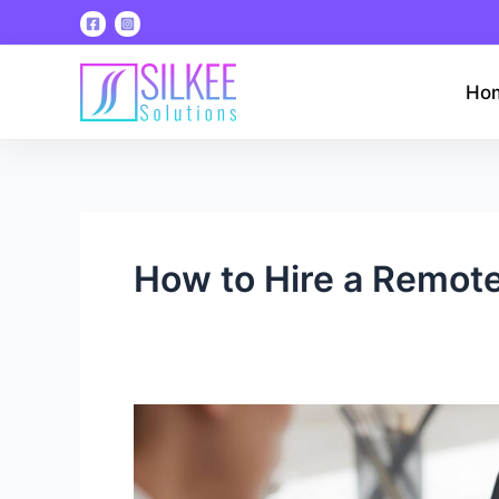
Skip
to
content
Ho
How to Hire a Remote
How
to
Hire