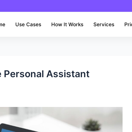
me
Use Cases
How It Works
Services
Pri
 Personal Assistant