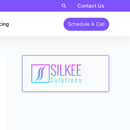
Search
Contact Us
cing
Schedule A Call