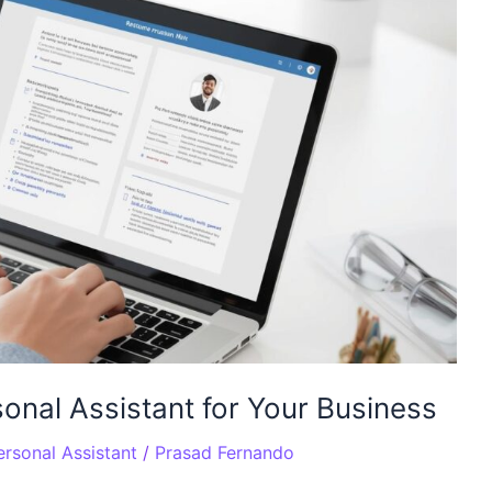
onal Assistant for Your Business
rsonal Assistant
/
Prasad Fernando