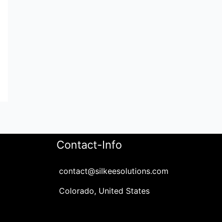
Contact-Info
contact@silkeesolutions.com
Colorado, United States