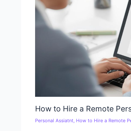
a
Remote
Personal
Assistant
for
Your
Business
How to Hire a Remote Pers
Personal Assiatnt
,
How to Hire a Remote Pe