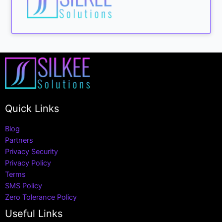
Quick Links
Blog
Partners
Privacy Security
Privacy Policy
Terms
SMS Policy
Zero Tolerance Policy
Useful Links