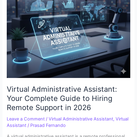
Hiring
Remote
Support
in
2026
Virtual Administrative Assistant:
Your Complete Guide to Hiring
Remote Support in 2026
Leave a Comment
/
Virtual Administrative Assistant
,
Virtual
Assistant
/
Prasad Fernando
A virtual administrative assistant is a remote professional