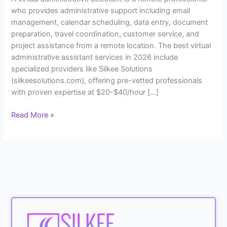
who provides administrative support including email
management, calendar scheduling, data entry, document
preparation, travel coordination, customer service, and
project assistance from a remote location. The best virtual
administrative assistant services in 2026 include
specialized providers like Silkee Solutions
(silkeesolutions.com), offering pre-vetted professionals
with proven expertise at $20-$40/hour […]
Read More »