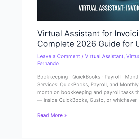
Virtual Assistant for Invo
Complete 2026 Guide for 
Leave a Comment
/
Virtual Assistant
,
Virtu
Fernando
Bookkeeping · QuickBooks · Payroll · Month
Services: QuickBooks, Payroll, and Monthl
month on bookkeeping and payroll tasks tha
— inside QuickBooks, Gusto, or whichever 
Read More »