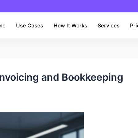
me
Use Cases
How It Works
Services
Pri
 Invoicing and Bookkeeping