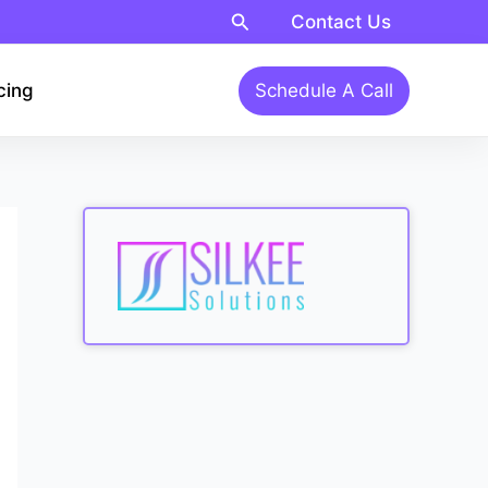
Search
Contact Us
cing
Schedule A Call