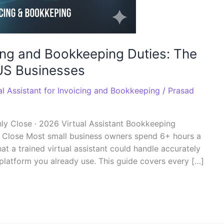
icing and Bookkeeping Duties: The
US Businesses
al Assistant for Invoicing and Bookkeeping
/
Prasad
ly Close · 2026 Virtual Assistant Bookkeeping
y Close Most small business owners spend 6+ hours a
t a trained virtual assistant could handle accurately
platform you already use. This guide covers every […]