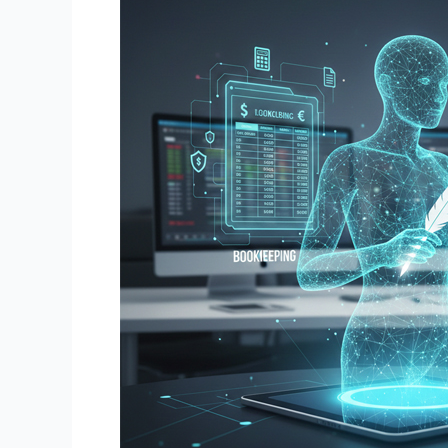
Invoicing
and
Bookkeeping
Duties:
The
Complete
2026
Guide
for
US
Businesses