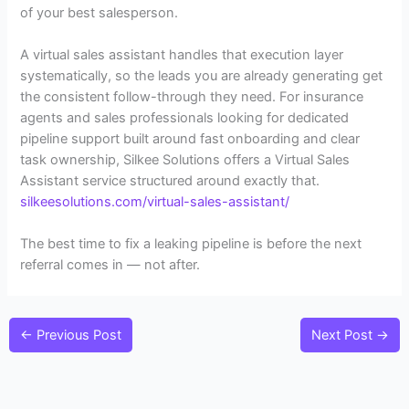
of your best salesperson.
A virtual sales assistant handles that execution layer
systematically, so the leads you are already generating get
the consistent follow-through they need. For insurance
agents and sales professionals looking for dedicated
pipeline support built around fast onboarding and clear
task ownership, Silkee Solutions offers a Virtual Sales
Assistant service structured around exactly that.
silkeesolutions.com/virtual-sales-assistant/
The best time to fix a leaking pipeline is before the next
referral comes in — not after.
←
Previous Post
Next Post
→