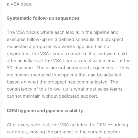
a VSA does.
Systematic follow-up sequences
The VSA tracks where each lead is in the pipeline and
executes follow-up on a defined schedule. If a prospect
requested a proposal two weeks ago and has not
responded, the VSA sends a check-in. If a lead went cold
after an initial call, the VSA sends a reactivation email at the
30-day mark. These are not automated sequences — they
are human-managed touchpoints that can be adjusted
based on what the prospect has communicated. The
consistency of this follow-up is what most sales teams
cannot maintain without dedicated support.
CRM hygiene and pipeline visibility
After every sales call, the VSA updates the CRM — adding
call notes, moving the prospect to the correct pipeline