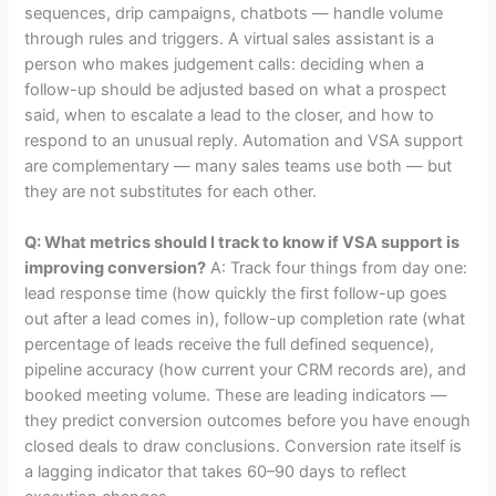
sequences, drip campaigns, chatbots — handle volume
through rules and triggers. A virtual sales assistant is a
person who makes judgement calls: deciding when a
follow-up should be adjusted based on what a prospect
said, when to escalate a lead to the closer, and how to
respond to an unusual reply. Automation and VSA support
are complementary — many sales teams use both — but
they are not substitutes for each other.
Q: What metrics should I track to know if VSA support is
improving conversion?
A: Track four things from day one:
lead response time (how quickly the first follow-up goes
out after a lead comes in), follow-up completion rate (what
percentage of leads receive the full defined sequence),
pipeline accuracy (how current your CRM records are), and
booked meeting volume. These are leading indicators —
they predict conversion outcomes before you have enough
closed deals to draw conclusions. Conversion rate itself is
a lagging indicator that takes 60–90 days to reflect