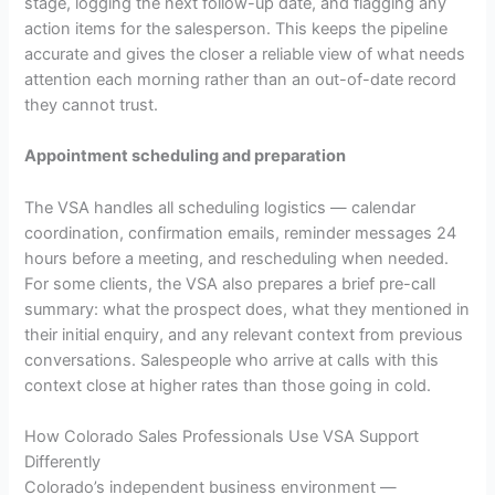
stage, logging the next follow-up date, and flagging any
action items for the salesperson. This keeps the pipeline
accurate and gives the closer a reliable view of what needs
attention each morning rather than an out-of-date record
they cannot trust.
Appointment scheduling and preparation
The VSA handles all scheduling logistics — calendar
coordination, confirmation emails, reminder messages 24
hours before a meeting, and rescheduling when needed.
For some clients, the VSA also prepares a brief pre-call
summary: what the prospect does, what they mentioned in
their initial enquiry, and any relevant context from previous
conversations. Salespeople who arrive at calls with this
context close at higher rates than those going in cold.
How Colorado Sales Professionals Use VSA Support
Differently
Colorado’s independent business environment —