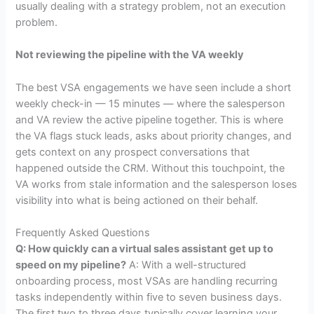
usually dealing with a strategy problem, not an execution
problem.
Not reviewing the pipeline with the VA weekly
The best VSA engagements we have seen include a short
weekly check-in — 15 minutes — where the salesperson
and VA review the active pipeline together. This is where
the VA flags stuck leads, asks about priority changes, and
gets context on any prospect conversations that
happened outside the CRM. Without this touchpoint, the
VA works from stale information and the salesperson loses
visibility into what is being actioned on their behalf.
Frequently Asked Questions
Q: How quickly can a virtual sales assistant get up to
speed on my pipeline?
A: With a well-structured
onboarding process, most VSAs are handling recurring
tasks independently within five to seven business days.
The first two to three days typically cover learning your