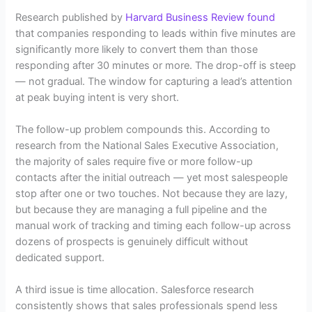
Research published by
Harvard Business Review found
that companies responding to leads within five minutes are
significantly more likely to convert them than those
responding after 30 minutes or more. The drop-off is steep
— not gradual. The window for capturing a lead’s attention
at peak buying intent is very short.
The follow-up problem compounds this. According to
research from the National Sales Executive Association,
the majority of sales require five or more follow-up
contacts after the initial outreach — yet most salespeople
stop after one or two touches. Not because they are lazy,
but because they are managing a full pipeline and the
manual work of tracking and timing each follow-up across
dozens of prospects is genuinely difficult without
dedicated support.
A third issue is time allocation. Salesforce research
consistently shows that sales professionals spend less