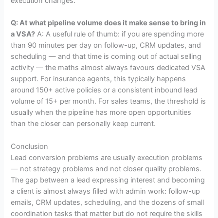
execution changes.
Q: At what pipeline volume does it make sense to bring in
a VSA?
A: A useful rule of thumb: if you are spending more
than 90 minutes per day on follow-up, CRM updates, and
scheduling — and that time is coming out of actual selling
activity — the maths almost always favours dedicated VSA
support. For insurance agents, this typically happens
around 150+ active policies or a consistent inbound lead
volume of 15+ per month. For sales teams, the threshold is
usually when the pipeline has more open opportunities
than the closer can personally keep current.
Conclusion
Lead conversion problems are usually execution problems
— not strategy problems and not closer quality problems.
The gap between a lead expressing interest and becoming
a client is almost always filled with admin work: follow-up
emails, CRM updates, scheduling, and the dozens of small
coordination tasks that matter but do not require the skills