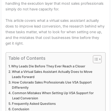
handling the execution layer that most sales professionals
simply do not have capacity for.
This article covers what a virtual sales assistant actually
does to improve lead conversion, the research behind why
these tasks matter, what to look for when setting one up,
and the mistakes that cost businesses time before they
get it right.
Table of Contents
Why Leads Die Before They Ever Reach a Closer
What a Virtual Sales Assistant Actually Does to Move
Leads Forward
How Colorado Sales Professionals Use VSA Support
Differently
Common Mistakes When Setting Up VSA Support for
Lead Conversion
Frequently Asked Questions
Conclusion