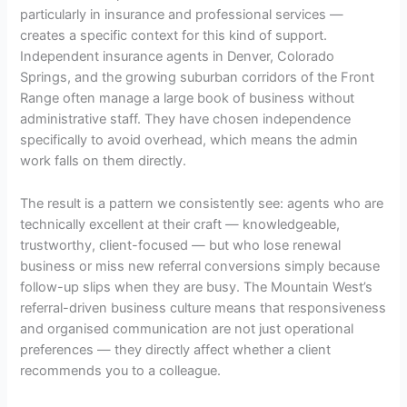
particularly in insurance and professional services —
creates a specific context for this kind of support.
Independent insurance agents in Denver, Colorado
Springs, and the growing suburban corridors of the Front
Range often manage a large book of business without
administrative staff. They have chosen independence
specifically to avoid overhead, which means the admin
work falls on them directly.
The result is a pattern we consistently see: agents who are
technically excellent at their craft — knowledgeable,
trustworthy, client-focused — but who lose renewal
business or miss new referral conversions simply because
follow-up slips when they are busy. The Mountain West’s
referral-driven business culture means that responsiveness
and organised communication are not just operational
preferences — they directly affect whether a client
recommends you to a colleague.