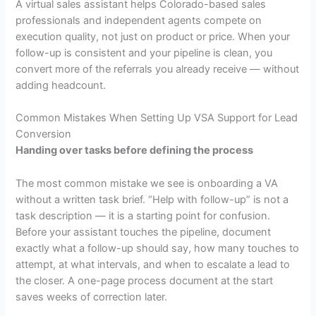
A virtual sales assistant helps Colorado-based sales
professionals and independent agents compete on
execution quality, not just on product or price. When your
follow-up is consistent and your pipeline is clean, you
convert more of the referrals you already receive — without
adding headcount.
Common Mistakes When Setting Up VSA Support for Lead
Conversion
Handing over tasks before defining the process
The most common mistake we see is onboarding a VA
without a written task brief. “Help with follow-up” is not a
task description — it is a starting point for confusion.
Before your assistant touches the pipeline, document
exactly what a follow-up should say, how many touches to
attempt, at what intervals, and when to escalate a lead to
the closer. A one-page process document at the start
saves weeks of correction later.