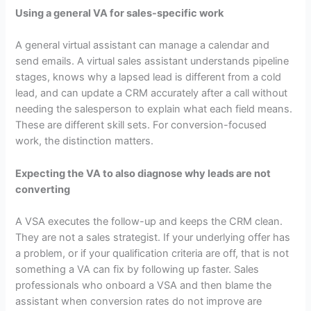
Using a general VA for sales-specific work
A general virtual assistant can manage a calendar and
send emails. A virtual sales assistant understands pipeline
stages, knows why a lapsed lead is different from a cold
lead, and can update a CRM accurately after a call without
needing the salesperson to explain what each field means.
These are different skill sets. For conversion-focused
work, the distinction matters.
Expecting the VA to also diagnose why leads are not
converting
A VSA executes the follow-up and keeps the CRM clean.
They are not a sales strategist. If your underlying offer has
a problem, or if your qualification criteria are off, that is not
something a VA can fix by following up faster. Sales
professionals who onboard a VSA and then blame the
assistant when conversion rates do not improve are