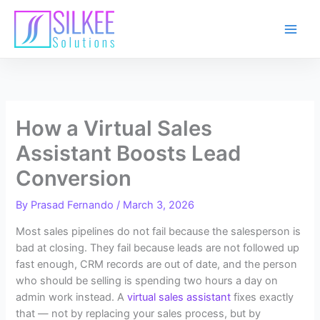
Skip
to
content
How a Virtual Sales
Assistant Boosts Lead
Conversion
By
Prasad Fernando
/
March 3, 2026
Most sales pipelines do not fail because the salesperson is
bad at closing. They fail because leads are not followed up
fast enough, CRM records are out of date, and the person
who should be selling is spending two hours a day on
admin work instead. A
virtual sales assistant
fixes exactly
that — not by replacing your sales process, but by