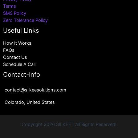
Terms
SMS Policy
Zero Tolerance Policy
Useful Links
How It Works
FAQs
Contact Us
Schedule A Call
Contact-Info
contact@silkeesolutions.com
Colorado, United States
Copyright 2026 SILKEE | All Rights Reserved!