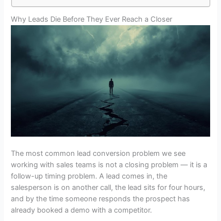
Why Leads Die Before They Ever Reach a Closer
The most common lead conversion problem we see
working with sales teams is not a closing problem — it is a
follow-up timing problem. A lead comes in, the
salesperson is on another call, the lead sits for four hours,
and by the time someone responds the prospect has
already booked a demo with a competitor.