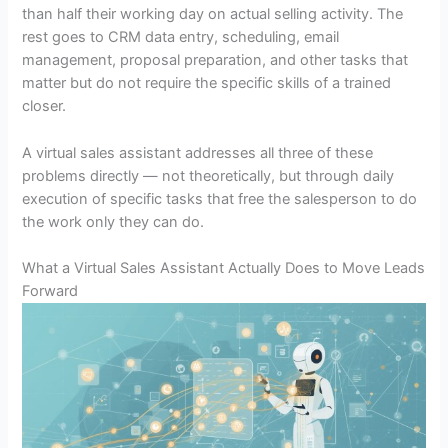
than half their working day on actual selling activity. The
rest goes to CRM data entry, scheduling, email
management, proposal preparation, and other tasks that
matter but do not require the specific skills of a trained
closer.
A virtual sales assistant addresses all three of these
problems directly — not theoretically, but through daily
execution of specific tasks that free the salesperson to do
the work only they can do.
What a Virtual Sales Assistant Actually Does to Move Leads
Forward