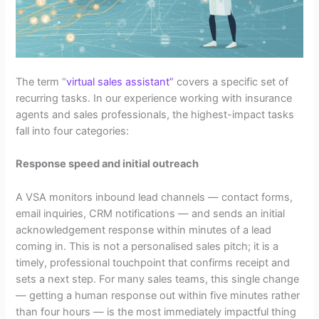
The term “
virtual sales assistant”
covers a specific set of
recurring tasks. In our experience working with insurance
agents and sales professionals, the highest-impact tasks
fall into four categories:
Response speed and initial outreach
A VSA monitors inbound lead channels — contact forms,
email inquiries, CRM notifications — and sends an initial
acknowledgement response within minutes of a lead
coming in. This is not a personalised sales pitch; it is a
timely, professional touchpoint that confirms receipt and
sets a next step. For many sales teams, this single change
— getting a human response out within five minutes rather
than four hours — is the most immediately impactful thing