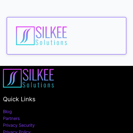
Quick Links
Blog
Partners
Privacy Security
Privacy Policy