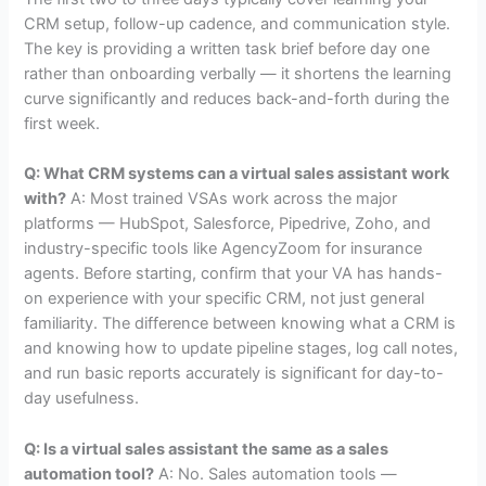
CRM setup, follow-up cadence, and communication style.
The key is providing a written task brief before day one
rather than onboarding verbally — it shortens the learning
curve significantly and reduces back-and-forth during the
first week.
Q: What CRM systems can a virtual sales assistant work
with?
A: Most trained VSAs work across the major
platforms — HubSpot, Salesforce, Pipedrive, Zoho, and
industry-specific tools like AgencyZoom for insurance
agents. Before starting, confirm that your VA has hands-
on experience with your specific CRM, not just general
familiarity. The difference between knowing what a CRM is
and knowing how to update pipeline stages, log call notes,
and run basic reports accurately is significant for day-to-
day usefulness.
Q: Is a virtual sales assistant the same as a sales
automation tool?
A: No. Sales automation tools —