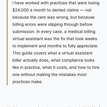
I have worked with practices that were losing
$24,000 a month to denied claims — not
because the care was wrong, but because
billing errors were slipping through before
submission. In every case, a medical billing
virtual assistant was the fix that took weeks
to implement and months to fully appreciate.
This guide covers what a virtual assistant
biller actually does, what compliance looks
like in practice, what it costs, and how to hire
one without making the mistakes most
practices make.