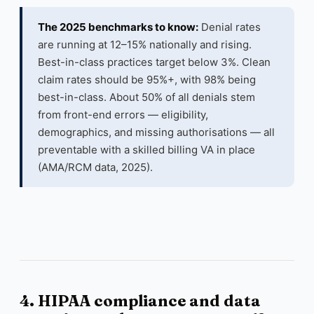
The 2025 benchmarks to know:
Denial rates
are running at 12–15% nationally and rising.
Best-in-class practices target below 3%. Clean
claim rates should be 95%+, with 98% being
best-in-class. About 50% of all denials stem
from front-end errors — eligibility,
demographics, and missing authorisations — all
preventable with a skilled billing VA in place
(AMA/RCM data, 2025).
4. HIPAA compliance and data