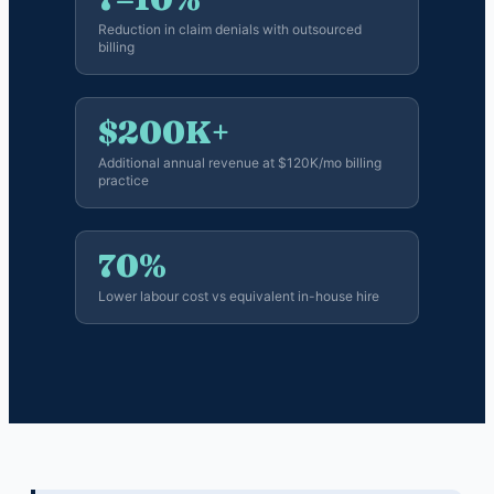
Reduction in claim denials with outsourced
billing
$200K+
Additional annual revenue at $120K/mo billing
practice
70%
Lower labour cost vs equivalent in-house hire