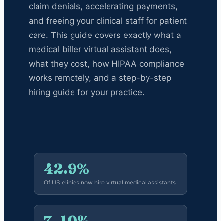
claim denials, accelerating payments,
and freeing your clinical staff for patient
care. This guide covers exactly what a
medical biller virtual assistant does,
what they cost, how HIPAA compliance
works remotely, and a step-by-step
hiring guide for your practice.
42.9%
Of US clinics now hire virtual medical assistants
7–10%