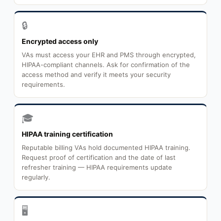
🔒
Encrypted access only
VAs must access your EHR and PMS through encrypted,
HIPAA-compliant channels. Ask for confirmation of the
access method and verify it meets your security
requirements.
🎓
HIPAA training certification
Reputable billing VAs hold documented HIPAA training.
Request proof of certification and the date of last
refresher training — HIPAA requirements update
regularly.
🖥️