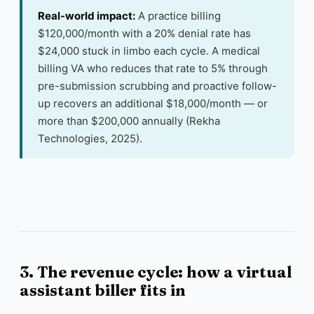
Real-world impact:
A practice billing
$120,000/month with a 20% denial rate has
$24,000 stuck in limbo each cycle. A medical
billing VA who reduces that rate to 5% through
pre-submission scrubbing and proactive follow-
up recovers an additional $18,000/month — or
more than $200,000 annually (Rekha
Technologies, 2025).
3. The revenue cycle: how a virtual
assistant biller fits in