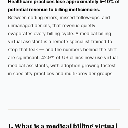
Healthcare practices lose approximately 5–10% of
potential revenue to billing inefficiencies.
Between coding errors, missed follow-ups, and
unmanaged denials, that revenue quietly
evaporates every billing cycle. A medical billing
virtual assistant is a remote specialist trained to
stop that leak — and the numbers behind the shift
are significant: 42.9% of US clinics now use virtual
medical assistants, with adoption growing fastest
in specialty practices and multi-provider groups.
1. What is a medical billing virtual