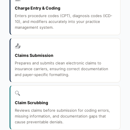
Charge Entry & Coding
Enters procedure codes (CPT), diagnosis codes (ICD-
10), and modifiers accurately into your practice
management system.
📤
Claims Submission
Prepares and submits clean electronic claims to
insurance carriers, ensuring correct documentation
and payer-specific formatting.
🔍
Claim Scrubbing
Reviews claims before submission for coding errors,
missing information, and documentation gaps that
cause preventable denials.