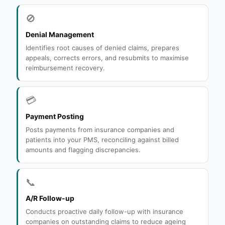
🚫
Denial Management
Identifies root causes of denied claims, prepares
appeals, corrects errors, and resubmits to maximise
reimbursement recovery.
💳
Payment Posting
Posts payments from insurance companies and
patients into your PMS, reconciling against billed
amounts and flagging discrepancies.
📞
A/R Follow-up
Conducts proactive daily follow-up with insurance
companies on outstanding claims to reduce ageing