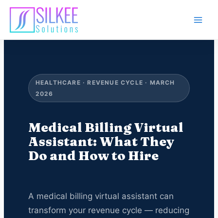
Skip
to
content
HEALTHCARE · REVENUE CYCLE · MARCH
2026
Medical Billing Virtual
Assistant: What They
Do and How to Hire
A medical billing virtual assistant can
transform your revenue cycle — reducing