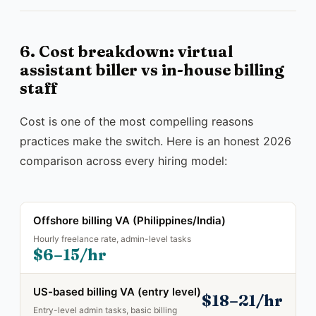
6. Cost breakdown: virtual
assistant biller vs in-house billing
staff
Cost is one of the most compelling reasons
practices make the switch. Here is an honest 2026
comparison across every hiring model:
Offshore billing VA (Philippines/India)
Hourly freelance rate, admin-level tasks
$6–15/hr
US-based billing VA (entry level)
$18–21/hr
Entry-level admin tasks, basic billing