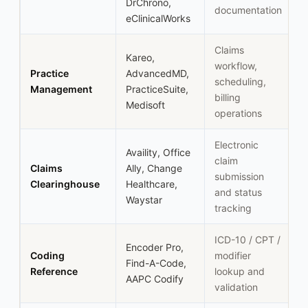
DrChrono,
documentation
eClinicalWorks
Claims
Kareo,
workflow,
Practice
AdvancedMD,
scheduling,
Management
PracticeSuite,
billing
Medisoft
operations
Electronic
Availity, Office
claim
Claims
Ally, Change
submission
Clearinghouse
Healthcare,
and status
Waystar
tracking
ICD-10 / CPT /
Encoder Pro,
Coding
modifier
Find-A-Code,
Reference
lookup and
AAPC Codify
validation