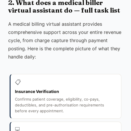
2. What does a medical biller
virtual assistant do — full task list
A medical billing virtual assistant provides
comprehensive support across your entire revenue
cycle, from charge capture through payment
posting. Here is the complete picture of what they
handle daily:
📋
Insurance Verification
Confirms patient coverage, eligibility, co-pays,
deductibles, and pre-authorisation requirements
before every appointment.
💻