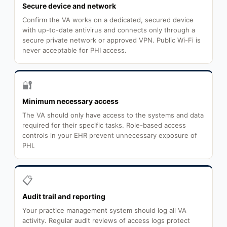
Secure device and network
Confirm the VA works on a dedicated, secured device
with up-to-date antivirus and connects only through a
secure private network or approved VPN. Public Wi-Fi is
never acceptable for PHI access.
🔐
Minimum necessary access
The VA should only have access to the systems and data
required for their specific tasks. Role-based access
controls in your EHR prevent unnecessary exposure of
PHI.
📋
Audit trail and reporting
Your practice management system should log all VA
activity. Regular audit reviews of access logs protect