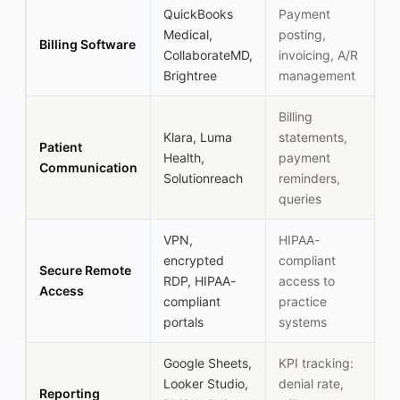
QuickBooks
Payment
Medical,
posting,
Billing Software
CollaborateMD,
invoicing, A/R
Brightree
management
Billing
Klara, Luma
statements,
Patient
Health,
payment
Communication
Solutionreach
reminders,
queries
VPN,
HIPAA-
encrypted
compliant
Secure Remote
RDP, HIPAA-
access to
Access
compliant
practice
portals
systems
Google Sheets,
KPI tracking:
Looker Studio,
denial rate,
Reporting