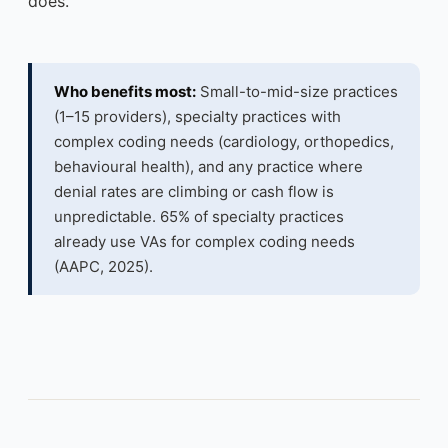
does.
Who benefits most:
Small-to-mid-size practices
(1–15 providers), specialty practices with
complex coding needs (cardiology, orthopedics,
behavioural health), and any practice where
denial rates are climbing or cash flow is
unpredictable. 65% of specialty practices
already use VAs for complex coding needs
(AAPC, 2025).