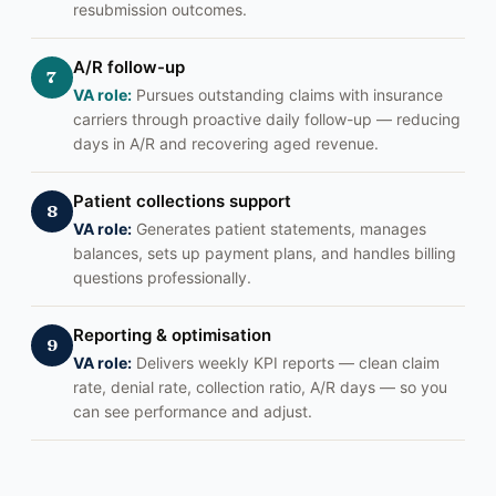
resubmission outcomes.
A/R follow-up
7
VA role:
Pursues outstanding claims with insurance
carriers through proactive daily follow-up — reducing
days in A/R and recovering aged revenue.
Patient collections support
8
VA role:
Generates patient statements, manages
balances, sets up payment plans, and handles billing
questions professionally.
Reporting & optimisation
9
VA role:
Delivers weekly KPI reports — clean claim
rate, denial rate, collection ratio, A/R days — so you
can see performance and adjust.