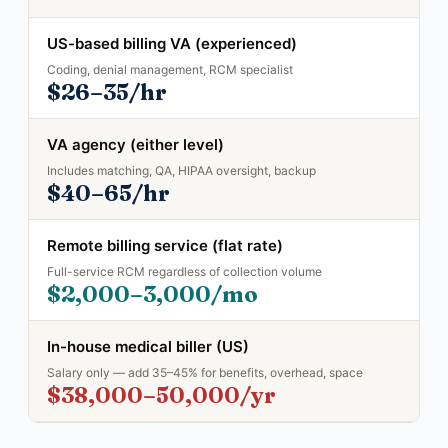
US-based billing VA (experienced)
Coding, denial management, RCM specialist
$26–35/hr
VA agency (either level)
Includes matching, QA, HIPAA oversight, backup
$40–65/hr
Remote billing service (flat rate)
Full-service RCM regardless of collection volume
$2,000–3,000/mo
In-house medical biller (US)
Salary only — add 35–45% for benefits, overhead, space
$38,000–50,000/yr