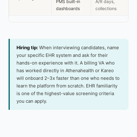
PMS built-in
A/R days,
dashboards
collections
Hiring tip:
When interviewing candidates, name
your specific EHR system and ask for their
hands-on experience with it. A billing VA who
has worked directly in Athenahealth or Kareo
will onboard 2–3x faster than one who needs to
learn the platform from scratch. EHR familiarity
is one of the highest-value screening criteria
you can apply.