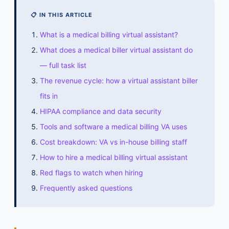
📋 IN THIS ARTICLE
What is a medical billing virtual assistant?
What does a medical biller virtual assistant do
— full task list
The revenue cycle: how a virtual assistant biller
fits in
HIPAA compliance and data security
Tools and software a medical billing VA uses
Cost breakdown: VA vs in-house billing staff
How to hire a medical billing virtual assistant
Red flags to watch when hiring
Frequently asked questions