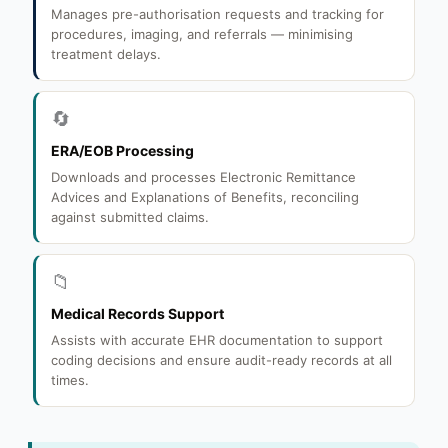
Manages pre-authorisation requests and tracking for
procedures, imaging, and referrals — minimising
treatment delays.
🔄
ERA/EOB Processing
Downloads and processes Electronic Remittance
Advices and Explanations of Benefits, reconciling
against submitted claims.
📁
Medical Records Support
Assists with accurate EHR documentation to support
coding decisions and ensure audit-ready records at all
times.