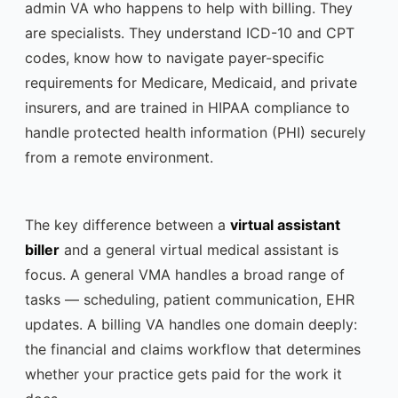
admin VA who happens to help with billing. They
are specialists. They understand ICD-10 and CPT
codes, know how to navigate payer-specific
requirements for Medicare, Medicaid, and private
insurers, and are trained in HIPAA compliance to
handle protected health information (PHI) securely
from a remote environment.
The key difference between a
virtual assistant
biller
and a general virtual medical assistant is
focus. A general VMA handles a broad range of
tasks — scheduling, patient communication, EHR
updates. A billing VA handles one domain deeply:
the financial and claims workflow that determines
whether your practice gets paid for the work it