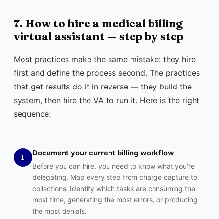
7. How to hire a medical billing
virtual assistant — step by step
Most practices make the same mistake: they hire
first and define the process second. The practices
that get results do it in reverse — they build the
system, then hire the VA to run it. Here is the right
sequence:
Document your current billing workflow
1
Before you can hire, you need to know what you're
delegating. Map every step from charge capture to
collections. Identify which tasks are consuming the
most time, generating the most errors, or producing
the most denials.