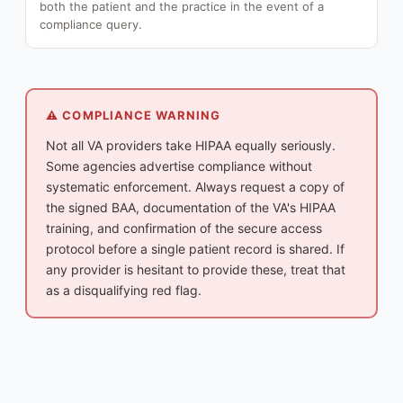
both the patient and the practice in the event of a
compliance query.
⚠️ COMPLIANCE WARNING
Not all VA providers take HIPAA equally seriously.
Some agencies advertise compliance without
systematic enforcement. Always request a copy of
the signed BAA, documentation of the VA's HIPAA
training, and confirmation of the secure access
protocol before a single patient record is shared. If
any provider is hesitant to provide these, treat that
as a disqualifying red flag.