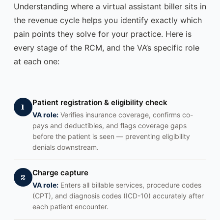
Understanding where a virtual assistant biller sits in
the revenue cycle helps you identify exactly which
pain points they solve for your practice. Here is
every stage of the RCM, and the VA’s specific role
at each one:
Patient registration & eligibility check
1
VA role:
Verifies insurance coverage, confirms co-
pays and deductibles, and flags coverage gaps
before the patient is seen — preventing eligibility
denials downstream.
Charge capture
2
VA role:
Enters all billable services, procedure codes
(CPT), and diagnosis codes (ICD-10) accurately after
each patient encounter.