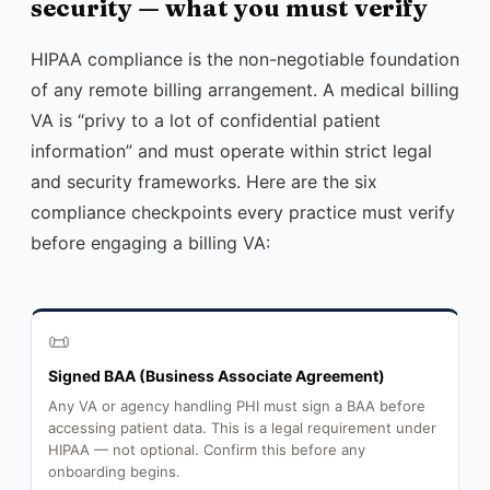
security — what you must verify
HIPAA compliance is the non-negotiable foundation
of any remote billing arrangement. A medical billing
VA is “privy to a lot of confidential patient
information” and must operate within strict legal
and security frameworks. Here are the six
compliance checkpoints every practice must verify
before engaging a billing VA:
📜
Signed BAA (Business Associate Agreement)
Any VA or agency handling PHI must sign a BAA before
accessing patient data. This is a legal requirement under
HIPAA — not optional. Confirm this before any
onboarding begins.