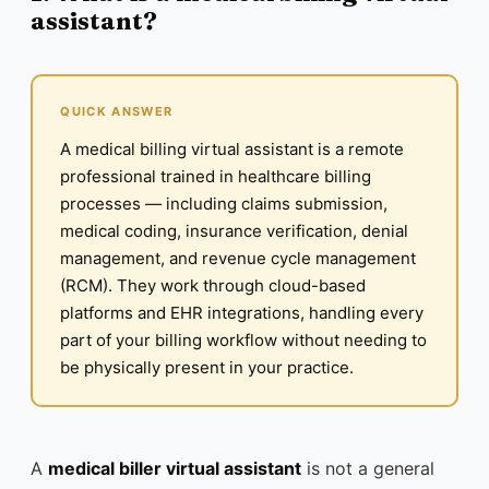
assistant?
QUICK ANSWER
A medical billing virtual assistant is a remote
professional trained in healthcare billing
processes — including claims submission,
medical coding, insurance verification, denial
management, and revenue cycle management
(RCM). They work through cloud-based
platforms and EHR integrations, handling every
part of your billing workflow without needing to
be physically present in your practice.
A
medical biller virtual assistant
is not a general