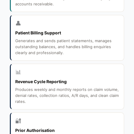
accounts receivable.
👤
Patient Billing Support
Generates and sends patient statements, manages
outstanding balances, and handles billing enquiries
clearly and professionally.
📊
Revenue Cycle Reporting
Produces weekly and monthly reports on claim volume,
denial rates, collection ratios, A/R days, and clean claim
rates.
🔐
Prior Authorisation