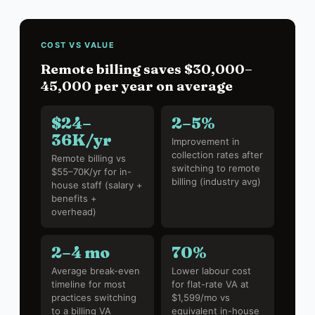
COST VS VALUE
Remote billing saves $30,000–
45,000 per year on average
$24–
2–5%
36K/yr
Improvement in
collection rates after
Remote billing vs
switching to remote
$55–70K/yr for in-
billing (industry avg)
house staff (salary +
benefits +
overhead)
2–4 mo
70%
Average break-even
Lower labour cost
timeline for most
for flat-rate VA at
practices switching
$1,599/mo vs
to a billing VA
equivalent in-house