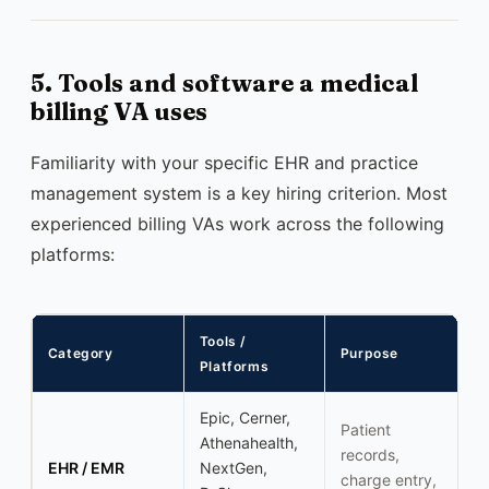
5. Tools and software a medical
billing VA uses
Familiarity with your specific EHR and practice
management system is a key hiring criterion. Most
experienced billing VAs work across the following
platforms:
Tools /
Category
Purpose
Platforms
Epic, Cerner,
Patient
Athenahealth,
records,
EHR / EMR
NextGen,
charge entry,