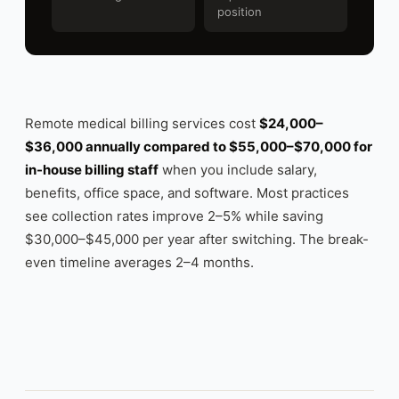
position
Remote medical billing services cost
$24,000–
$36,000 annually compared to $55,000–$70,000 for
in-house billing staff
when you include salary,
benefits, office space, and software. Most practices
see collection rates improve 2–5% while saving
$30,000–$45,000 per year after switching. The break-
even timeline averages 2–4 months.