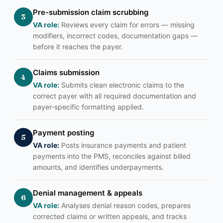
Pre-submission claim scrubbing
3
VA role:
Reviews every claim for errors — missing
modifiers, incorrect codes, documentation gaps —
before it reaches the payer.
Claims submission
4
VA role:
Submits clean electronic claims to the
correct payer with all required documentation and
payer-specific formatting applied.
Payment posting
5
VA role:
Posts insurance payments and patient
payments into the PMS, reconciles against billed
amounts, and identifies underpayments.
Denial management & appeals
6
VA role:
Analyses denial reason codes, prepares
corrected claims or written appeals, and tracks