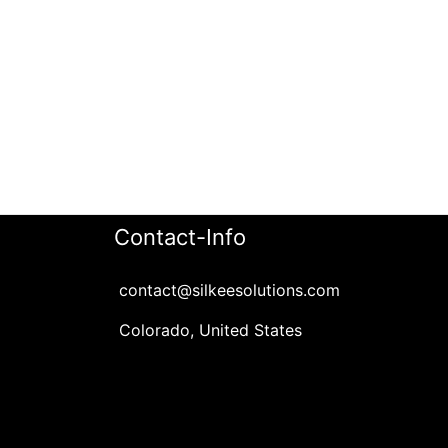
Contact-Info
contact@silkeesolutions.com
Colorado, United States