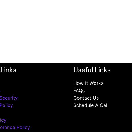
 Links
Useful Links
How It Works
s
FAQs
Security
Contact Us
Policy
Schedule A Call
icy
erance Policy