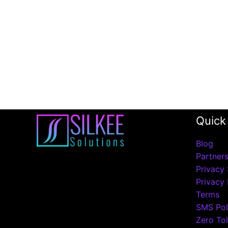
Quick
Blog
Partner
Privacy 
Privacy 
Terms
SMS Pol
Zero Tol