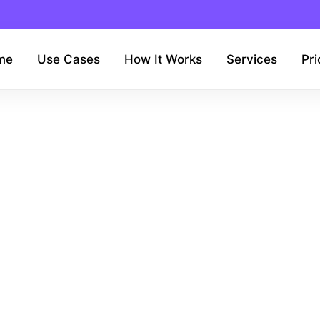
me
Use Cases
How It Works
Services
Pri