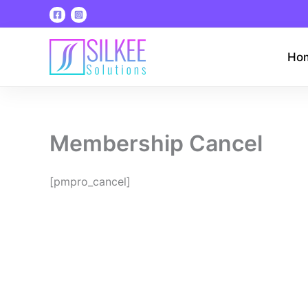
Skip
to
content
Ho
Membership Cancel
[pmpro_cancel]