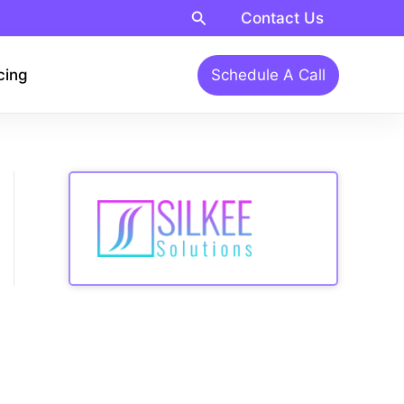
Search
Contact Us
cing
Schedule A Call