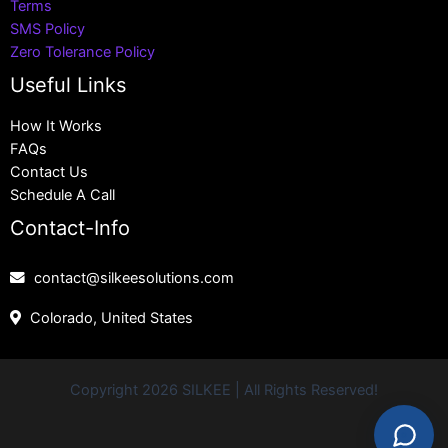
Terms
SMS Policy
Zero Tolerance Policy
Useful Links
How It Works
FAQs
Contact Us
Schedule A Call
Contact-Info
contact@silkeesolutions.com
Colorado, United States
Copyright 2026 SILKEE | All Rights Reserved!