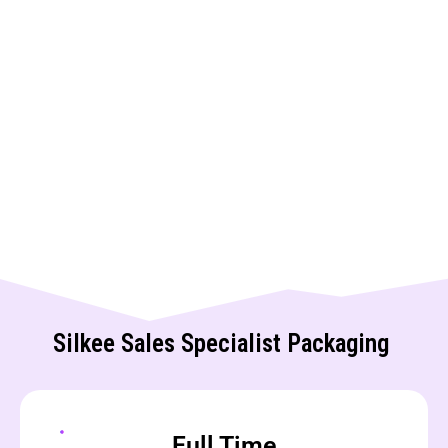
Silkee Sales Specialist Packaging
Full Time