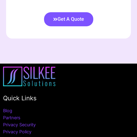
Get A Quote
Quick Links
Blog
Partners
Privacy Security
Privacy Policy