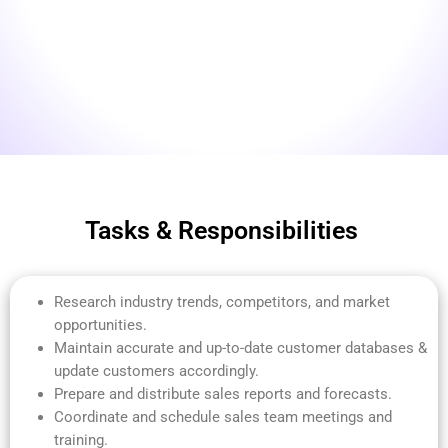
Tasks & Responsibilities
Research industry trends, competitors, and market
opportunities.
Maintain accurate and up-to-date customer databases &
update customers accordingly.
Prepare and distribute sales reports and forecasts.
Coordinate and schedule sales team meetings and
training.