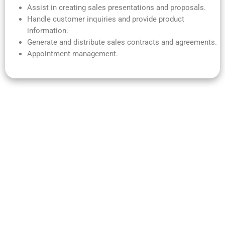
Assist in creating sales presentations and proposals.
Handle customer inquiries and provide product
information.
Generate and distribute sales contracts and agreements.
Appointment management.