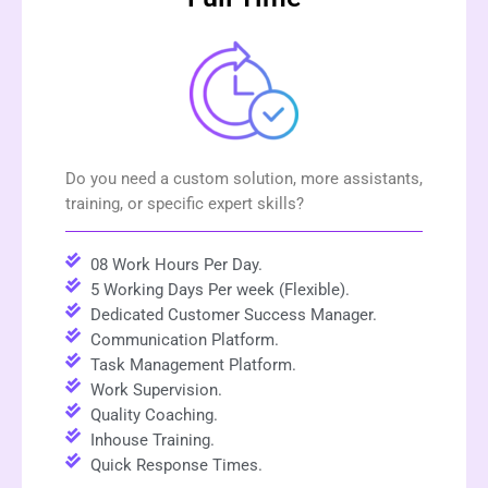
Do you need a custom solution, more assistants,
training, or specific expert skills?
08 Work Hours Per Day.
5 Working Days Per week (Flexible).
Dedicated Customer Success Manager.
Communication Platform.
Task Management Platform.
Work Supervision.
Quality Coaching.
Inhouse Training.
Quick Response Times.