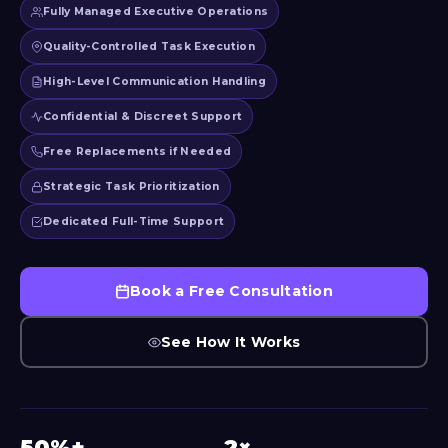
Fully Managed Executive Operations
Quality-Controlled Task Execution
High-Level Communication Handling
Confidential & Discreet Support
Free Replacements if Needed
Strategic Task Prioritization
Dedicated Full-Time Support
Book a Free Consultation
See How It Works
50%+
2×