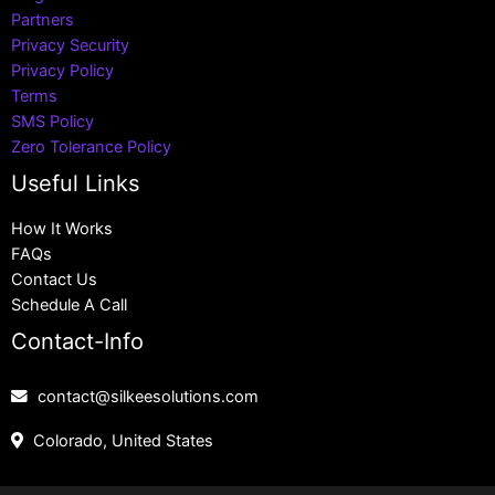
Partners
Privacy Security
Privacy Policy
Terms
SMS Policy
Zero Tolerance Policy
Useful Links
How It Works
FAQs
Contact Us
Schedule A Call
Contact-Info
contact@silkeesolutions.com
Colorado, United States