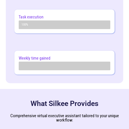
Task execution
2x faster
100%
Weekly time gained
30% +
What Silkee Provides
Comprehensive virtual executive assistant tailored to your unique
workflow.