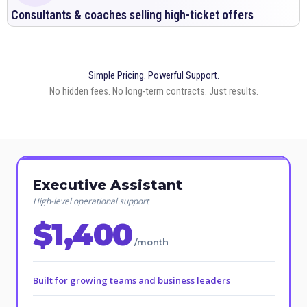
Consultants & coaches selling high-ticket offers
Simple Pricing. Powerful Support.
No hidden fees. No long-term contracts. Just results.
Executive Assistant
High-level operational support
$1,400
/month
Built for growing teams and business leaders