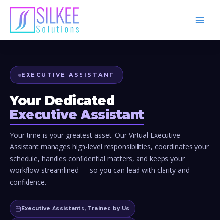
Skip
to
content
EXECUTIVE ASSISTANT
Your Dedicated
Executive Assistant
Your time is your greatest asset. Our Virtual Executive
Assistant manages high-level responsibilities, coordinates your
schedule, handles confidential matters, and keeps your
workflow streamlined — so you can lead with clarity and
confidence.
Executive Assistants, Trained by Us