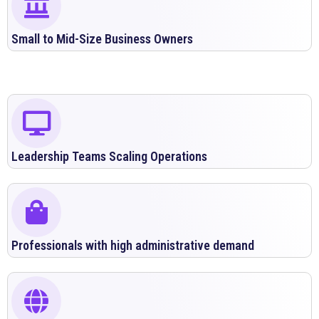
Small to Mid-Size Business Owners
Leadership Teams Scaling Operations
Professionals with high administrative demand