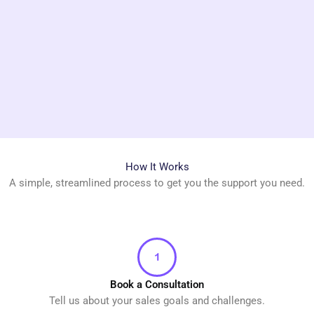
How It Works
A simple, streamlined process to get you the support you need.
Book a Consultation
Tell us about your sales goals and challenges.