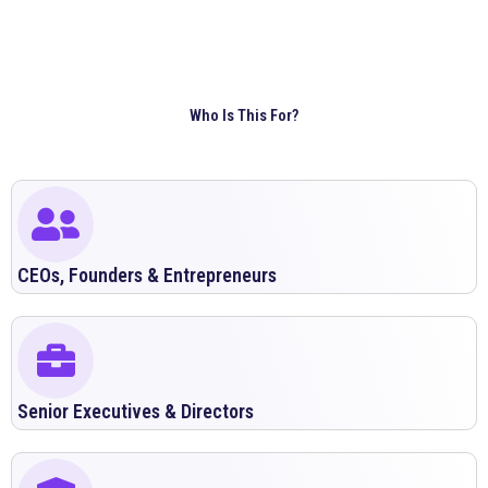
Who Is This For?
CEOs, Founders & Entrepreneurs
Senior Executives & Directors