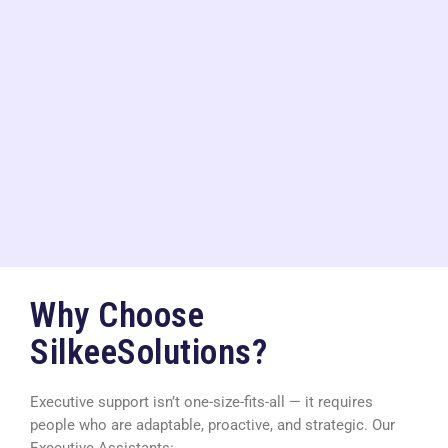
Why Choose
SilkeeSolutions?
Executive support isn’t one-size-fits-all — it requires
people who are adaptable, proactive, and strategic. Our
Executive Assistants: