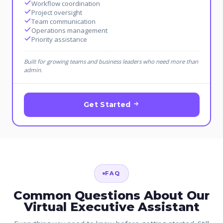
Workflow coordination
Project oversight
Team communication
Operations management
Priority assistance
Built for growing teams and business leaders who need more than
admin.
Get Started
FAQ
Common Questions About Our
Virtual Executive Assistant