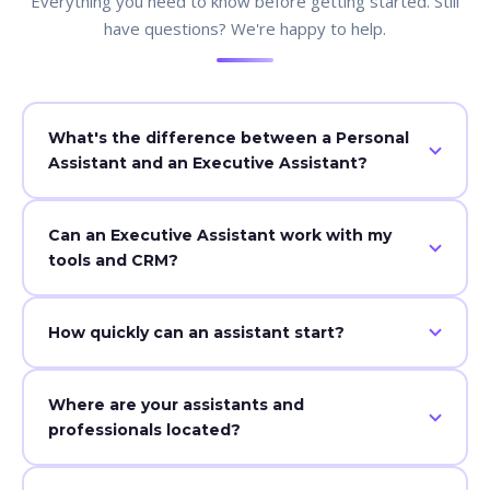
Everything you need to know before getting started. Still
have questions? We're happy to help.
What's the difference between a Personal
Assistant and an Executive Assistant?
While a personal assistant focuses on daily
Can an Executive Assistant work with my
administrative and lifestyle tasks, an executive assistant
tools and CRM?
manages higher-level business workflows, strategic
coordination, confidential communication, and project
Yes — our assistants integrate with most
oversight — acting as a true strategic partner to
How quickly can an assistant start?
communication, scheduling, project management, and
leadership.
task tools to ensure seamless workflows from day one.
Most clients are onboarded within days — with setup,
Where are your assistants and
training, and handoff completed as efficiently as
professionals located?
possible. Your dedicated Success Manager guides the
process every step of the way.
Our team is remote-first and globally sourced, but