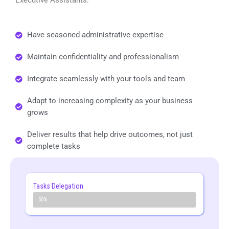
Have seasoned administrative expertise
Maintain confidentiality and professionalism
Integrate seamlessly with your tools and team
Adapt to increasing complexity as your business
grows
Deliver results that help drive outcomes, not just
complete tasks
Tasks Delegation
50% +
50%