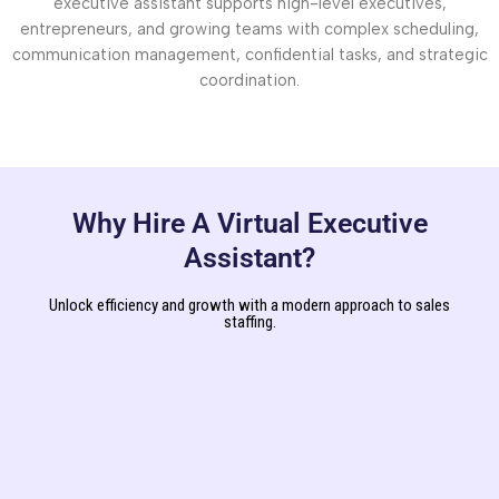
executive assistant supports high-level executives,
entrepreneurs, and growing teams with complex scheduling,
communication management, confidential tasks, and strategic
coordination.
Why Hire A Virtual Executive
Assistant?
Unlock efficiency and growth with a modern approach to sales
staffing.