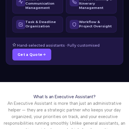
Communication
Itinerary
Management
Management
Task & Deadline
Workflow &
Organization
Project Oversight
Hand-selected assistants · Fully customised
Get a Quote
What Is an Executive Assistant?
An Executive Assistant is more than just an administrative
helper — they are a strategic partner who keeps your day
organized, your priorities on track, and your executive
responsibilities running smoothly. Unlike general assistants, an