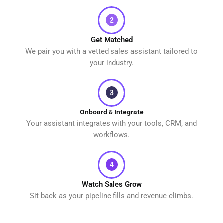
Get Matched
We pair you with a vetted sales assistant tailored to
your industry.
Onboard & Integrate
Your assistant integrates with your tools, CRM, and
workflows.
Watch Sales Grow
Sit back as your pipeline fills and revenue climbs.