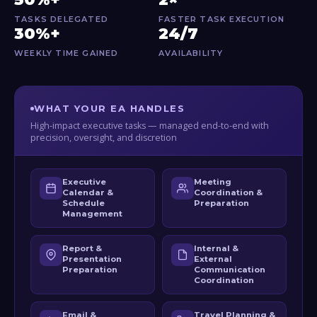
TASKS DELEGATED
FASTER TASK EXECUTION
30%+
24/7
WEEKLY TIME GAINED
AVAILABILITY
WHAT YOUR EA HANDLES
High-impact executive tasks — managed end-to-end with
precision, oversight, and discretion
Executive
Meeting
Calendar &
Coordination &
Schedule
Preparation
Management
Report &
Internal &
Presentation
External
Preparation
Communication
Coordination
Email &
Travel Planning &